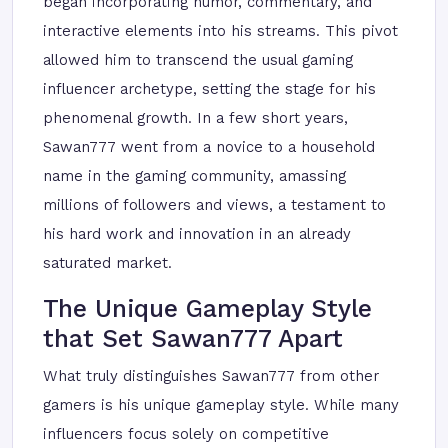
began incorporating humor, commentary, and
interactive elements into his streams. This pivot
allowed him to transcend the usual gaming
influencer archetype, setting the stage for his
phenomenal growth. In a few short years,
Sawan777 went from a novice to a household
name in the gaming community, amassing
millions of followers and views, a testament to
his hard work and innovation in an already
saturated market.
The Unique Gameplay Style
that Set Sawan777 Apart
What truly distinguishes Sawan777 from other
gamers is his unique gameplay style. While many
influencers focus solely on competitive