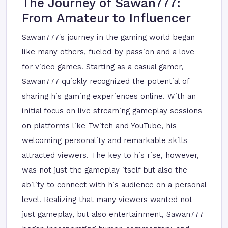
The Journey of Sawan777:
From Amateur to Influencer
Sawan777's journey in the gaming world began
like many others, fueled by passion and a love
for video games. Starting as a casual gamer,
Sawan777 quickly recognized the potential of
sharing his gaming experiences online. With an
initial focus on live streaming gameplay sessions
on platforms like Twitch and YouTube, his
welcoming personality and remarkable skills
attracted viewers. The key to his rise, however,
was not just the gameplay itself but also the
ability to connect with his audience on a personal
level. Realizing that many viewers wanted not
just gameplay, but also entertainment, Sawan777