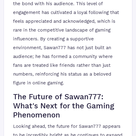
the bond with his audience. This level of
engagement has cultivated a loyal following that
feels appreciated and acknowledged, which is
rare in the competitive landscape of gaming
influencers. By creating a supportive
environment, Sawan777 has not just built an
audience; he has formed a community where
fans are treated like friends rather than just
numbers, reinforcing his status as a beloved
figure in online gaming.
The Future of Sawan777:
What's Next for the Gaming
Phenomenon
Looking ahead, the future for Sawan777 appears
to be incredibly bright as he continues to expand