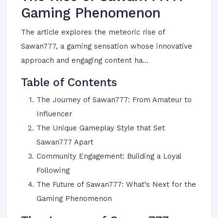
Gaming Phenomenon
The article explores the meteoric rise of
Sawan777, a gaming sensation whose innovative
approach and engaging content ha…
Table of Contents
The Journey of Sawan777: From Amateur to
Influencer
The Unique Gameplay Style that Set
Sawan777 Apart
Community Engagement: Building a Loyal
Following
The Future of Sawan777: What's Next for the
Gaming Phenomenon