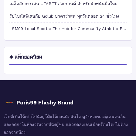
เคล็ดลับการเล่น UFABET สงกรานต์ สำหรับนักพนันมือใหม่
รับโบนัสพิเศษกับ Gclub บาคาร่าสด ทุกวันตลอด 24 ชั่วโมง
LSM99 Local Sports: The Hub for Community Athletic Events
◈ แท็กยอดนิยม
Paris99 Flashy Brand
เว็บที่เปิดให้เข้าไปนั่งดูโต๊ะได้ก่อนตัดสินใจ ดูจังหวะของผู้เล่นคนอื่น
และกติกาในห้องจริงจากที่นั่งผู้ชม แล้วกดลงเล่นเมื่อพร้อมโดยไม่ต้อง
ออกจากห้อง