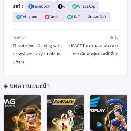
แชร์：
Facebook
X
WhatsApp
Telegram
Gmail
LINE
คัดลอกลิงก์
ก่อนหน้า
ถัดไป
Elevate Your Gaming with
UFABET แทงบอล: แนวทาง
Happyluke Sexy's Unique
การเดิมพันฟุตบอลที่ดีที่สุด
Offers
◈ บทความแนะนำ