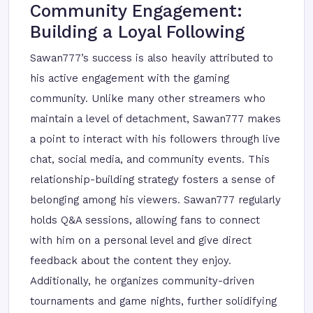
Community Engagement:
Building a Loyal Following
Sawan777’s success is also heavily attributed to
his active engagement with the gaming
community. Unlike many other streamers who
maintain a level of detachment, Sawan777 makes
a point to interact with his followers through live
chat, social media, and community events. This
relationship-building strategy fosters a sense of
belonging among his viewers. Sawan777 regularly
holds Q&A sessions, allowing fans to connect
with him on a personal level and give direct
feedback about the content they enjoy.
Additionally, he organizes community-driven
tournaments and game nights, further solidifying