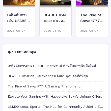
เคล็ดลับการ
UFABET แทง
The Rise of
เล่น UFABET
บอล: แนวทาง
Sawan777:
สงกรานต์
การเดิมพัน
A Gaming
2026-08-07
2026-08-07
2026-08-07
สำหรับนัก
ฟุตบอลที่ดี
Phenomenon
พนันมือใหม่
ที่สุด
◈ ประกาศล่าสุด
เคล็ดลับการเล่น UFABET สงกรานต์ สำหรับนักพนันมือใหม่
UFABET แทงบอล: แนวทางการเดิมพันฟุตบอลที่ดีที่สุด
The Rise of Sawan777: A Gaming Phenomenon
Elevate Your Gaming with Happyluke Sexy's Unique Offers
LSM99 Local Sports: The Hub for Community Athletic Events