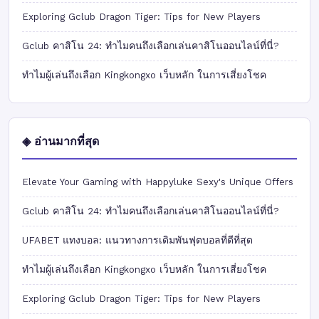
Exploring Gclub Dragon Tiger: Tips for New Players
Gclub คาสิโน 24: ทำไมคนถึงเลือกเล่นคาสิโนออนไลน์ที่นี่?
ทำไมผู้เล่นถึงเลือก Kingkongxo เว็บหลัก ในการเสี่ยงโชค
◈ อ่านมากที่สุด
Elevate Your Gaming with Happyluke Sexy's Unique Offers
Gclub คาสิโน 24: ทำไมคนถึงเลือกเล่นคาสิโนออนไลน์ที่นี่?
UFABET แทงบอล: แนวทางการเดิมพันฟุตบอลที่ดีที่สุด
ทำไมผู้เล่นถึงเลือก Kingkongxo เว็บหลัก ในการเสี่ยงโชค
Exploring Gclub Dragon Tiger: Tips for New Players