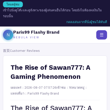
โหมดผู้ชม
เข้าไปนั่งดูโต๊ะและดูจังหวะของผู้เล่นคนอื่นได้ก่อน โดยยังไม่ต้องลงเงินใน
รอบนั้น
กดลงเล่นจากที่นั่งผู้ชมได้ทันที
Paris99 Flashy Brand
N
☰
NEBULA VIEW
首页
Customer Reviews
The Rise of Sawan777: A
Gaming Phenomenon
เผยแพร่：2026-08-07 07:57:26
เข้าชม：16
หมวดหมู่：
แหล่งที่มา：Paris99 Flashy Brand
The Rise of Sawan777: A