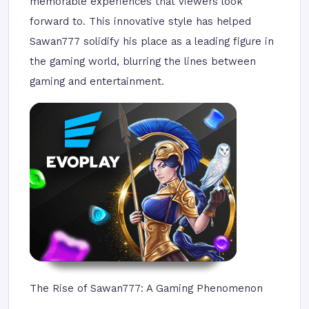
memorable experiences that viewers look
forward to. This innovative style has helped
Sawan777 solidify his place as a leading figure in
the gaming world, blurring the lines between
gaming and entertainment.
The Rise of Sawan777: A Gaming Phenomenon