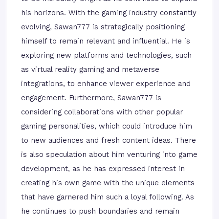
his horizons. With the gaming industry constantly
evolving, Sawan777 is strategically positioning
himself to remain relevant and influential. He is
exploring new platforms and technologies, such
as virtual reality gaming and metaverse
integrations, to enhance viewer experience and
engagement. Furthermore, Sawan777 is
considering collaborations with other popular
gaming personalities, which could introduce him
to new audiences and fresh content ideas. There
is also speculation about him venturing into game
development, as he has expressed interest in
creating his own game with the unique elements
that have garnered him such a loyal following. As
he continues to push boundaries and remain