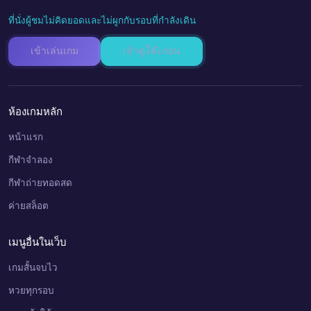
ที่นั่งผู้ชมไม่คิดยอดและไม่ผูกกับรอบที่กำลังเดิน
เข้าเล่นเกม
เข้าดูโต๊ะก่อน
ห้องเกมหลัก
หน้าแรก
กีฬาจำลอง
กีฬาถ่ายทอดสด
ค่ายสล็อต
เมนูอื่นในเว็บ
เกมสั้นจบไว
หวยทุกรอบ