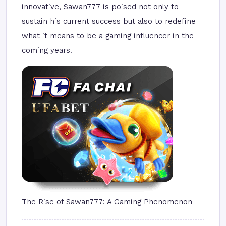
innovative, Sawan777 is poised not only to
sustain his current success but also to redefine
what it means to be a gaming influencer in the
coming years.
The Rise of Sawan777: A Gaming Phenomenon