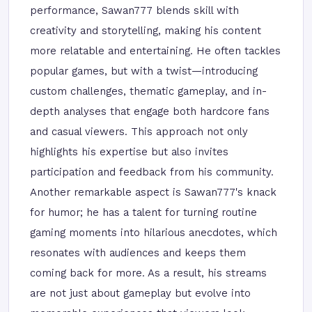
performance, Sawan777 blends skill with
creativity and storytelling, making his content
more relatable and entertaining. He often tackles
popular games, but with a twist—introducing
custom challenges, thematic gameplay, and in-
depth analyses that engage both hardcore fans
and casual viewers. This approach not only
highlights his expertise but also invites
participation and feedback from his community.
Another remarkable aspect is Sawan777's knack
for humor; he has a talent for turning routine
gaming moments into hilarious anecdotes, which
resonates with audiences and keeps them
coming back for more. As a result, his streams
are not just about gameplay but evolve into