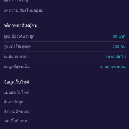
ทางเข้าใช้งาน
บทความเรื่องโหมดผู้ชม
กติกาของที่นั่งผู้ชม
ดูต่อเนื่องได้นานสุด
60 นาที
ผู้ชมต่อโต๊ะสูงสุด
200 คน
ลงเล่นกลางรอบ
รอรอบถัดไป
ข้อมูลที่ผู้ชมเห็น
ซ่อนยอดรายคน
ข้อมูลเว็บไซต์
แผนผังเว็บไซต์
ค้นหาข้อมูล
คำถามที่พบบ่อย
กลับขึ้นด้านบน